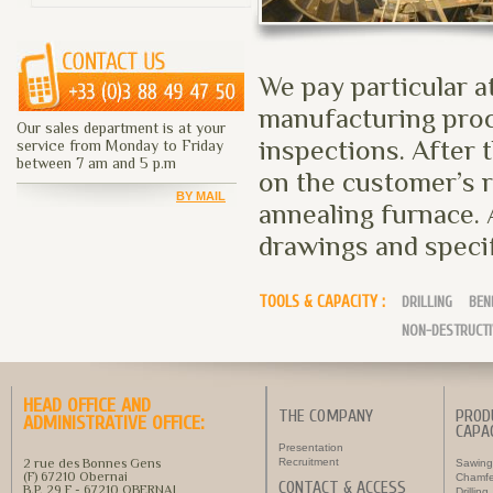
We pay particular a
manufacturing proc
Our sales department is at your
inspections. After 
service from Monday to Friday
between 7 am and 5 p.m
on the customer’s r
BY MAIL
annealing furnace. 
drawings and speci
TOOLS & CAPACITY :
DRILLING
BEN
NON-DESTRUCTI
HEAD OFFICE AND
THE COMPANY
PROD
ADMINISTRATIVE OFFICE:
CAPAC
Presentation
2 rue des Bonnes Gens
Recruitment
Sawing
(F) 67210 Obernai
Chamfe
CONTACT & ACCESS
B.P. 29 F - 67210 OBERNAI
Drilling