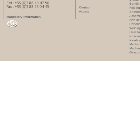
Tél : +33 (0)3 88 49 47 50
Bendin
Fax : +33 (0)3 88 95 04 45
Contact
Folding
Access
Shotbla
Assemb
Mandatory information
Non-des
Roboti
Weldin
Heat t
Positi
Paintin
Machin
Mechan
Oxycut