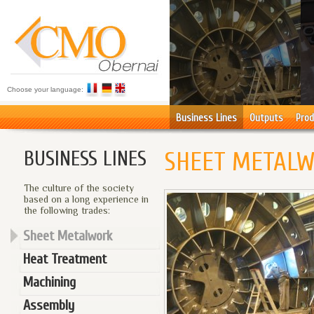
Choose your language:
Business Lines
Outputs
Prod
BUSINESS LINES
SHEET METAL
The culture of the society
based on a long experience in
the following trades:
Sheet Metalwork
Heat Treatment
Machining
Assembly