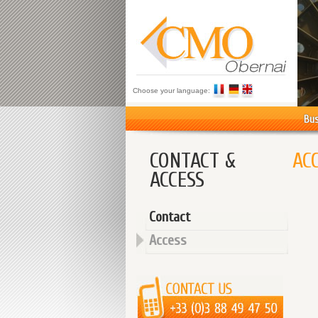
Choose your language:
Bus
CONTACT &
AC
ACCESS
Contact
Access