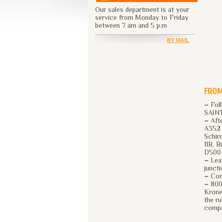
Our sales department is at your
service from Monday to Friday
between 7 am and 5 p.m
BY MAIL
FROM
–
Fol
SAIN
–
Afte
A352 
Schir
11B, 
D500 
–
Leav
junct
–
Cont
–
800 
Krone
the r
comp