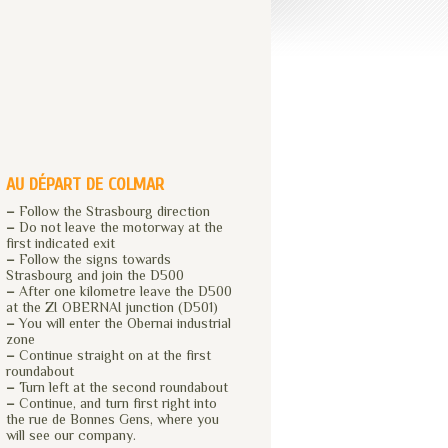
AU DÉPART DE COLMAR
–
Follow the Strasbourg direction
–
Do not leave the motorway at the
first indicated exit
–
Follow the signs towards
Strasbourg and join the D500
–
After one kilometre leave the D500
at the ZI OBERNAI junction (D501)
–
You will enter the Obernai industrial
zone
–
Continue straight on at the first
roundabout
–
Turn left at the second roundabout
–
Continue, and turn first right into
the rue de Bonnes Gens, where you
will see our company.