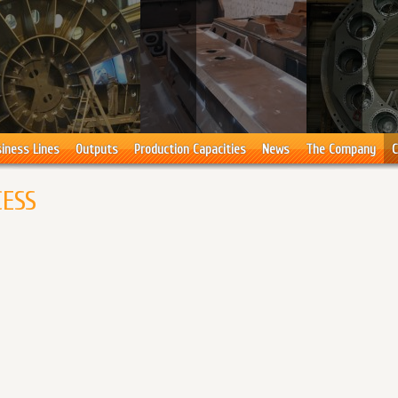
iness Lines
Outputs
Production Capacities
News
The Company
C
CESS