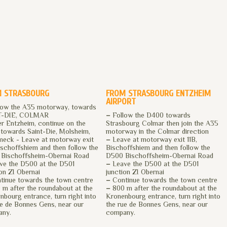
 STRASBOURG
FROM STRASBOURG ENTZHEIM
AIRPORT
low the A35 motorway, towards
T-DIE, COLMAR
–
Follow the D400 towards
r Entzheim, continue on the
Strasbourg Colmar then join the A35
towards Saint-Die, Molsheim,
motorway in the Colmar direction
meck - Leave at motorway exit
–
Leave at motorway exit 11B,
Bischoffshiem and then follow the
Bischoffshiem and then follow the
Bischoffsheim-Obernai Road
D500 Bischoffsheim-Obernai Road
e the D500 at the D501
–
Leave the D500 at the D501
ion ZI Obernai
junction ZI Obernai
inue towards the town centre
–
Continue towards the town centre
m after the roundabout at the
–
800 m after the roundabout at the
nbourg entrance, turn right into
Kronenbourg entrance, turn right into
ue de Bonnes Gens, near our
the rue de Bonnes Gens, near our
any.
company.