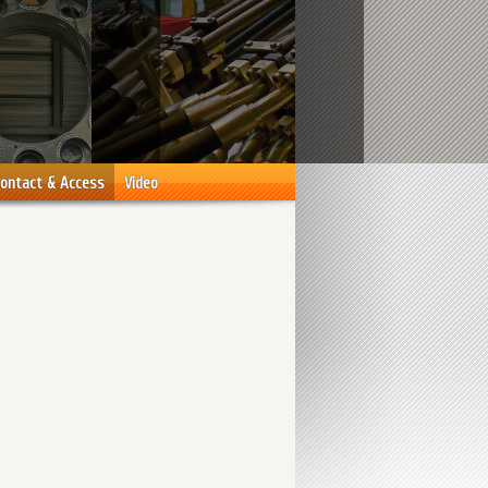
ontact & Access
Video