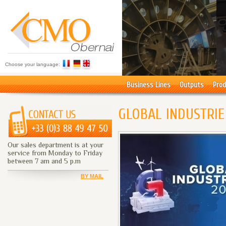
Choose your language:
Business Lines
Outputs
Prod
GLOBAL INDUSTRIE
Our sales department is at your
service from Monday to Friday
between 7 am and 5 p.m
BY MAIL