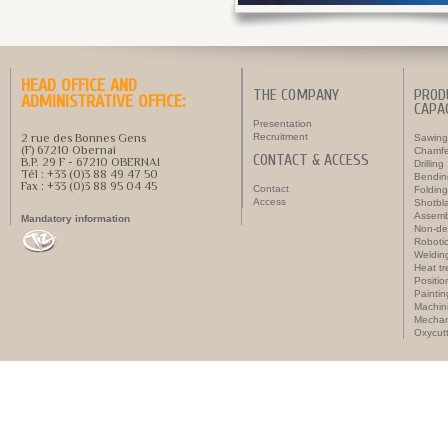
HEAD OFFICE AND
THE COMPANY
PROD
ADMINISTRATIVE OFFICE:
CAPAC
Presentation
2 rue des Bonnes Gens
Recruitment
Sawing
(F) 67210 Obernai
Chamfe
CONTACT & ACCESS
B.P. 29 F - 67210 OBERNAI
Drilling
Tél : +33 (0)3 88 49 47 50
Bendin
Fax : +33 (0)3 88 95 04 45
Contact
Folding
Access
Shotbla
Assemb
Mandatory information
Non-des
Roboti
Weldin
Heat t
Positi
Paintin
Machin
Mechan
Oxycut