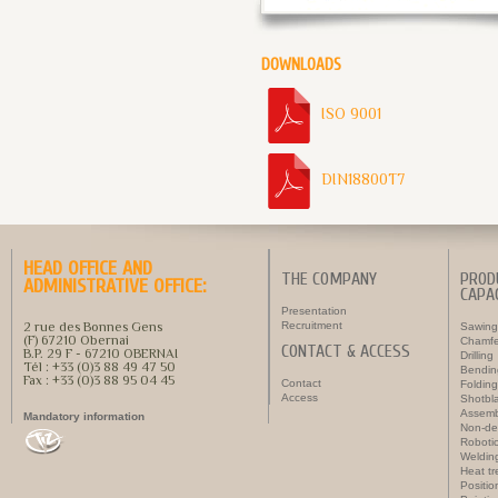
DOWNLOADS
ISO 9001
DIN18800T7
HEAD OFFICE AND
THE COMPANY
PROD
ADMINISTRATIVE OFFICE:
CAPAC
Presentation
2 rue des Bonnes Gens
Recruitment
Sawing
(F) 67210 Obernai
Chamfe
CONTACT & ACCESS
B.P. 29 F - 67210 OBERNAI
Drilling
Tél : +33 (0)3 88 49 47 50
Bendin
Fax : +33 (0)3 88 95 04 45
Contact
Folding
Access
Shotbla
Assemb
Mandatory information
Non-des
Roboti
Weldin
Heat t
Positi