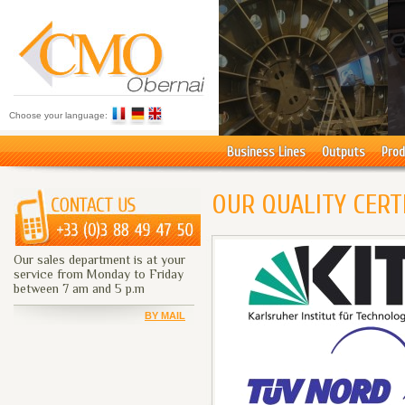
Choose your language:
Business Lines
Outputs
Prod
OUR QUALITY CERT
Our sales department is at your
service from Monday to Friday
between 7 am and 5 p.m
BY MAIL