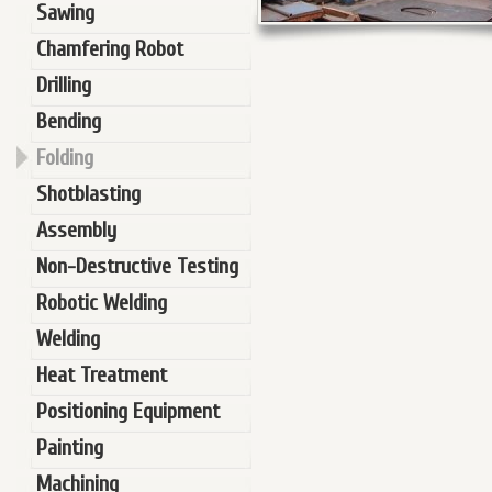
Sawing
Chamfering Robot
Drilling
Bending
Folding
Shotblasting
Assembly
Non-Destructive Testing
Robotic Welding
Welding
Heat Treatment
Positioning Equipment
Painting
Machining