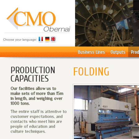
Choose your language:
Business Lines
Outputs
Prod
PRODUCTION
FOLDING
CAPACITIES
Our facilities allow us to
make sets of more than 15m
in length, and weighing over
1000 tons.
The entire staff is attentive to
customer expectations, and
contacts who meet him are
people of education and
culture techniques.