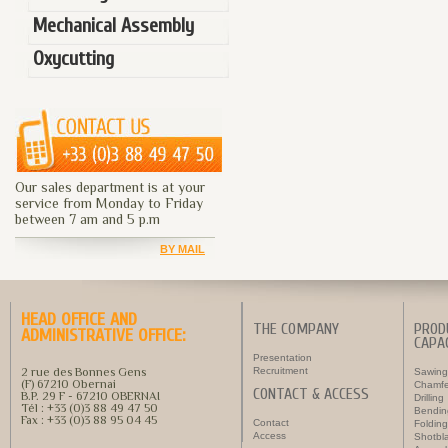
Mechanical Assembly
Oxycutting
Our sales department is at your
service from Monday to Friday
between 7 am and 5 p.m
BY MAIL
HEAD OFFICE AND
THE COMPANY
PROD
ADMINISTRATIVE OFFICE:
CAPAC
Presentation
2 rue des Bonnes Gens
Recruitment
Sawing
(F) 67210 Obernai
Chamfe
CONTACT & ACCESS
B.P. 29 F - 67210 OBERNAI
Drilling
Tél : +33 (0)3 88 49 47 50
Bendin
Fax : +33 (0)3 88 95 04 45
Contact
Folding
Access
Shotbla