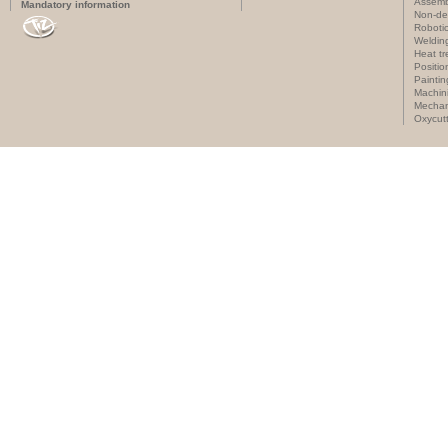
Assemb
Mandatory information
Non-des
Roboti
Weldin
Heat t
Positi
Paintin
Machin
Mechan
Oxycut