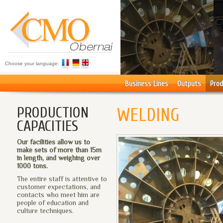
Choose your language:
Business Lines
Outputs
Prod
PRODUCTION
WELDING
CAPACITIES
Our facilities allow us to
make sets of more than 15m
in length, and weighing over
1000 tons.
The entire staff is attentive to
customer expectations, and
contacts who meet him are
people of education and
culture techniques.