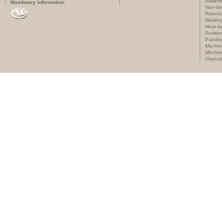
Assemb
Mandatory information
Non-des
Roboti
Weldin
Heat t
Positi
Paintin
Machin
Mechan
Oxycut