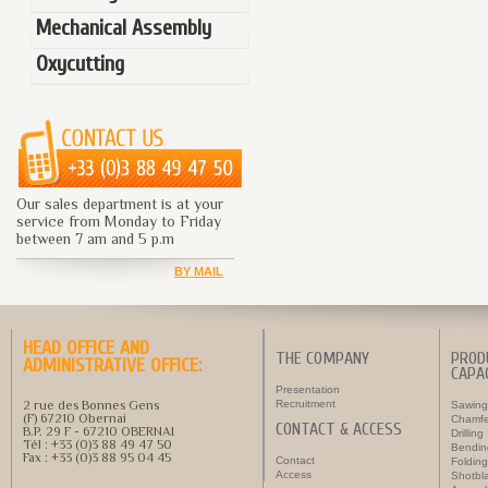
Mechanical Assembly
Oxycutting
Our sales department is at your
service from Monday to Friday
between 7 am and 5 p.m
BY MAIL
HEAD OFFICE AND
THE COMPANY
PROD
ADMINISTRATIVE OFFICE:
CAPAC
Presentation
2 rue des Bonnes Gens
Recruitment
Sawing
(F) 67210 Obernai
Chamfe
CONTACT & ACCESS
B.P. 29 F - 67210 OBERNAI
Drilling
Tél : +33 (0)3 88 49 47 50
Bendin
Fax : +33 (0)3 88 95 04 45
Contact
Folding
Access
Shotbla