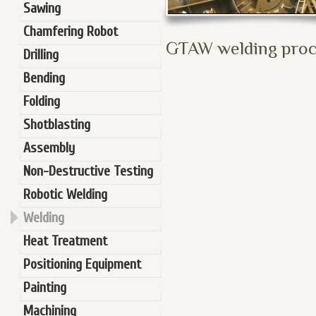
Sawing
Chamfering Robot
GTAW welding proce
Drilling
Bending
Folding
Shotblasting
Assembly
Non-Destructive Testing
Robotic Welding
Welding
Heat Treatment
Positioning Equipment
Painting
Machining